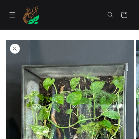
Skip to
content
Cart
Skip to
product
information