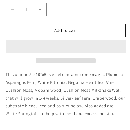
Decrease
Increase
quantity
quantity
for
for
Terrarium
Terrarium
Add to cart
718
718
This unique 8”x10”x5” vessel contains some magic. Plumosa
Asparagus Fern, White Fittonia, Begonia Heart leaf Vine,
Cushion Moss, Mopani wood, Cushion Moss Milkshake Wall
that will grow in 3-4 weeks, Silver-leaf Fern, Grape wood, our
substrate blend, leca and barrier below. Also added are
White Springtails to help with mold and excess moisture.