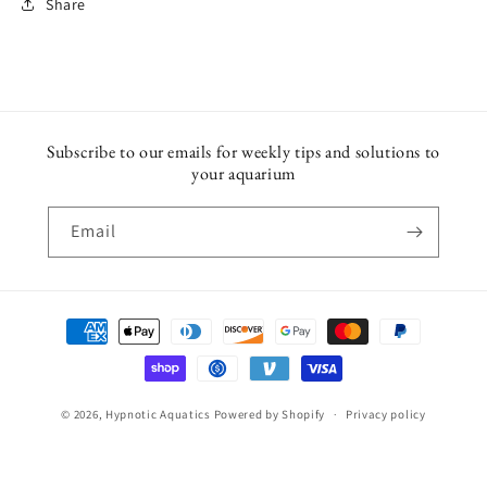
Share
Subscribe to our emails for weekly tips and solutions to
your aquarium
Email
Payment
methods
© 2026,
Hypnotic Aquatics
Powered by Shopify
Privacy policy
Shipping policy